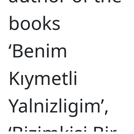
books
‘Benim
Kıymetli
Yalnizligim’,
‘Bizimkisi Bir