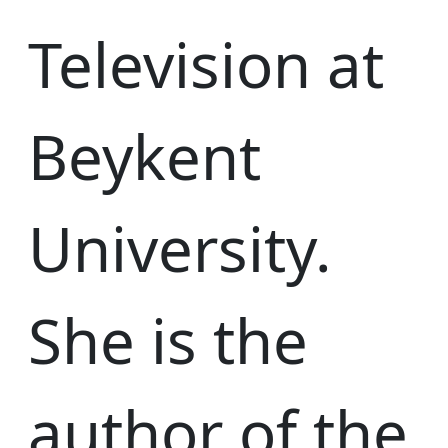
Television at
Beykent
University.
She is the
author of the