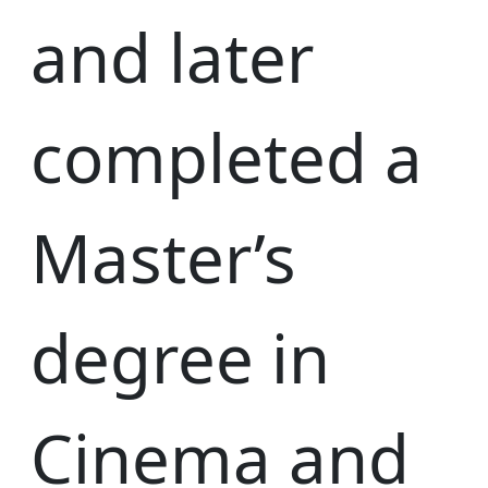
and later
completed a
Master’s
degree in
Cinema and