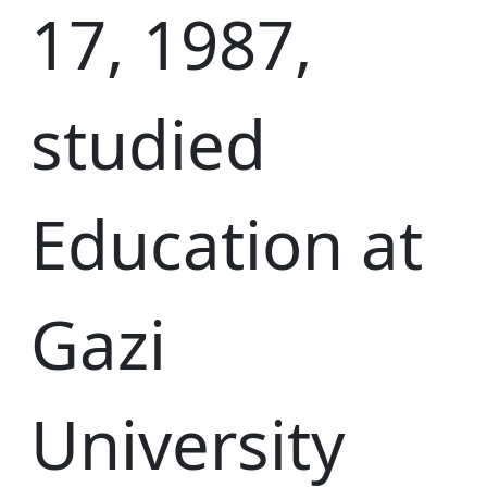
17, 1987,
studied
Education at
Gazi
University