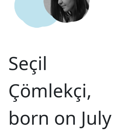
Seçil
Çömlekçi,
born on July