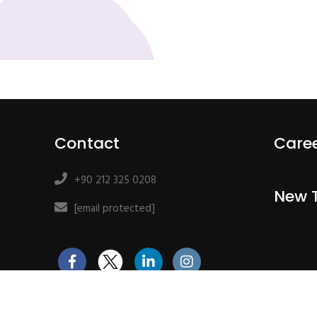
Contact
Care
+90 212 325 0208
New 
[email protected]