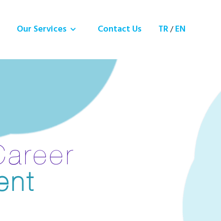
Our Services
Contact Us
TR
EN
/
Career
ent