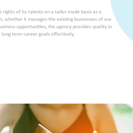
ights of its talents on a tailor made basis as a
, whether it manages the existing businesses of our
usiness opportunities, the agency provides quality in
r long term career goals effectively.