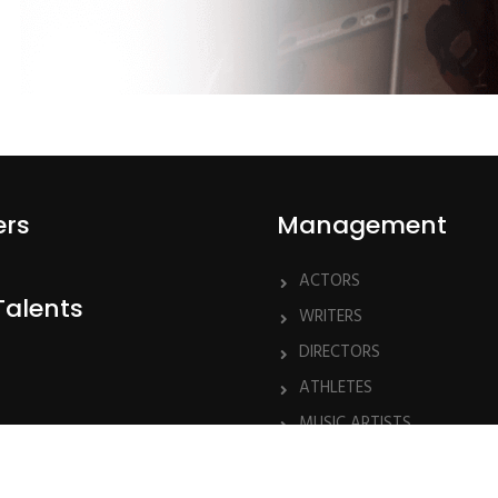
ers
Management
ACTORS
Talents
WRITERS
DIRECTORS
ATHLETES
MUSIC ARTISTS