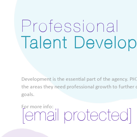
Professional
Talent Develo
Development is the essential part of the agency. PH7
the areas they need professional growth to further d
goals.
For more info:
[email protected]