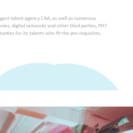
iggest talent agency CAA, as well as numerous
ies, digital networks and other third parties, PH7
nties for its talents who fit the pre-requisites.