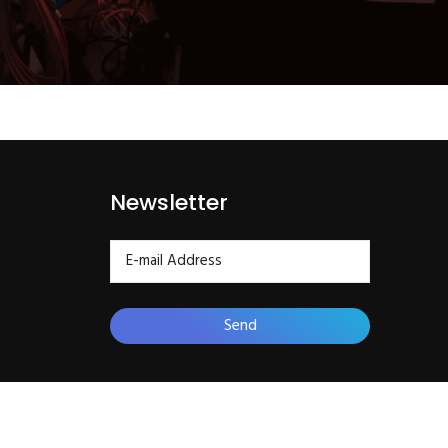
Newsletter
Send