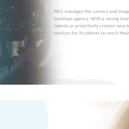
PH7, manages the careers and image r
boutique agency. With a strong team
talents or proactively creates new b
services for its talents to reach thei