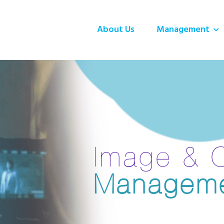
About Us
Management
Image & 
Managem