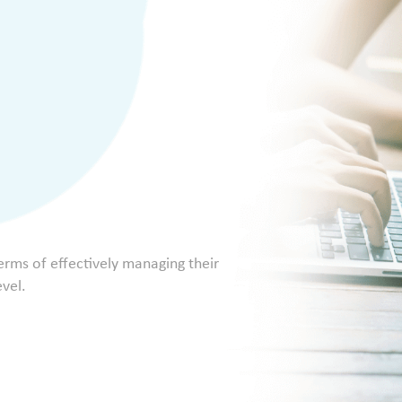
terms of effectively managing their
evel.