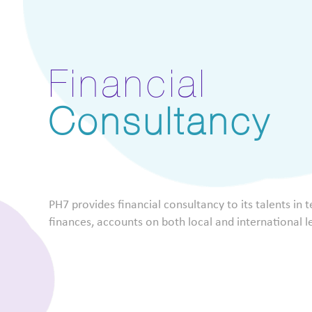
Financial
Consultancy
PH7 provides financial consultancy to its talents in 
finances, accounts on both local and international l