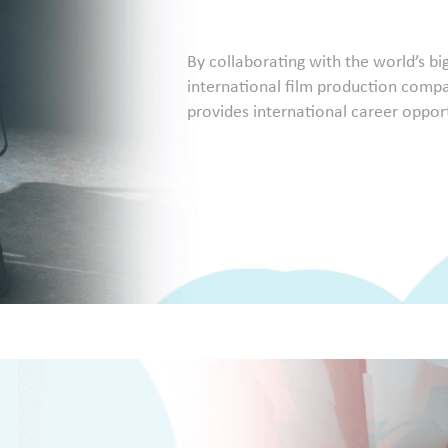
By collaborating with the world’s b
international film production compan
provides international career opportu