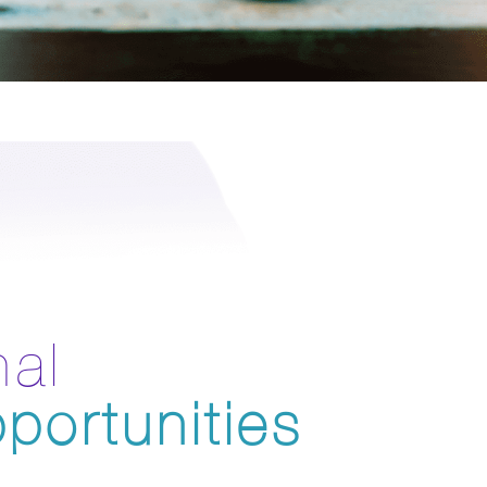
nal
portunities