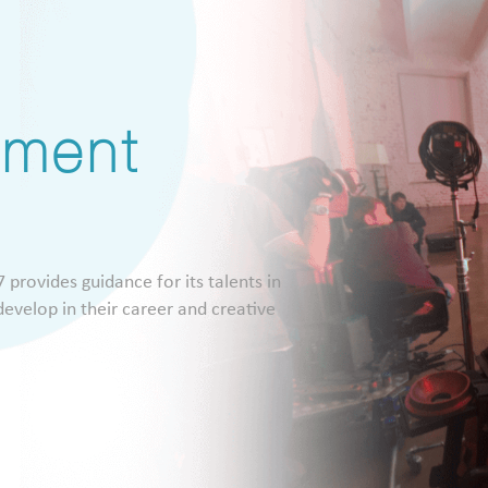
pment
 provides guidance for its talents in
evelop in their career and creative