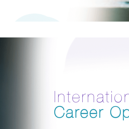
Internatio
Career Op