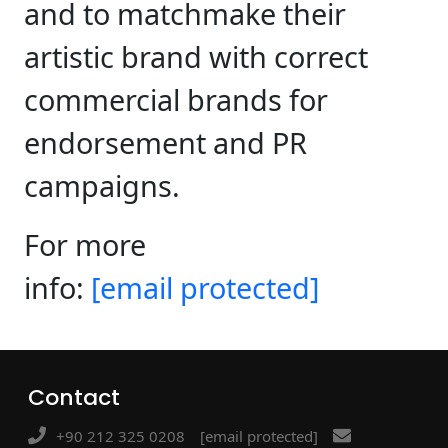
and to matchmake their
artistic brand with correct
commercial brands for
endorsement and PR
campaigns.
For more
info:
[email protected]
Contact
+90 212 325 0208
[email protected]