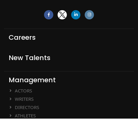
Careers
New Talents
Management
ACTORS
WRITERS
DIRECTORS
ATHLETES
MUSIC ARTISTS