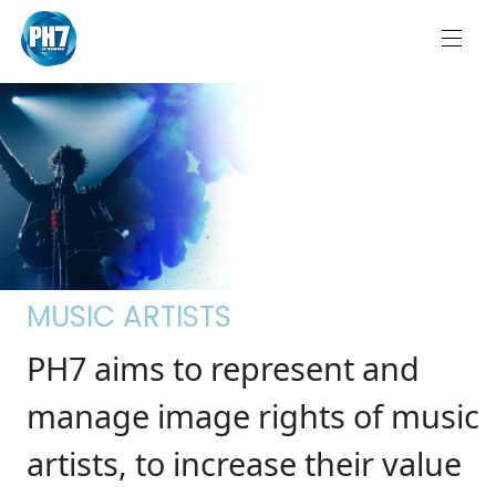
MUSIC ARTISTS
PH7 aims to represent and
manage image rights of music
artists, to increase their value