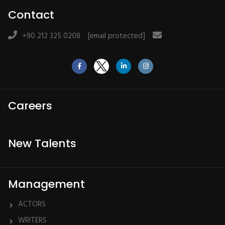
Contact
+90 212 325 0208
[email protected]
Careers
New Talents
Management
ACTORS
WRITERS