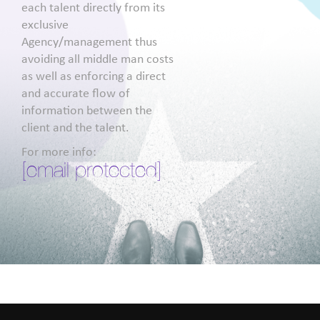
each talent directly from its
exclusive
Agency/management thus
avoiding all middle man costs
as well as enforcing a direct
and accurate flow of
information between the
client and the talent.
For more info:
[email protected]