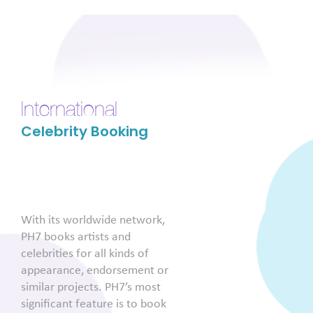
International
Celebrity Booking
With its worldwide network,
PH7 books artists and
celebrities for all kinds of
appearance, endorsement or
similar projects. PH7’s most
significant feature is to book