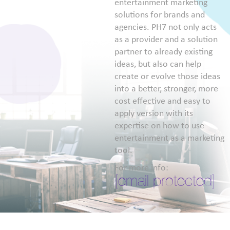
entertainment marketing
solutions for brands and
agencies. PH7 not only acts
as a provider and a solution
partner to already existing
ideas, but also can help
create or evolve those ideas
into a better, stronger, more
cost effective and easy to
apply version with its
expertise on how to use
entertainment as a marketing
tool.
For more info:
[email protected]