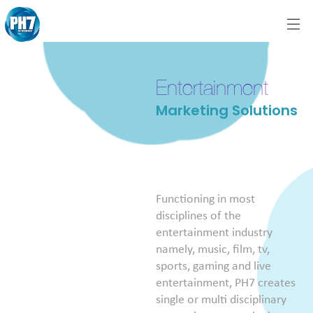
Entertainment
Marketing Solutions
Functioning in most
disciplines of the
entertainment industry
namely, music, film, tv,
sports, gaming and live
entertainment, PH7 creates
single or multi disciplinary