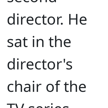
director. He
sat in the
director's
chair of the