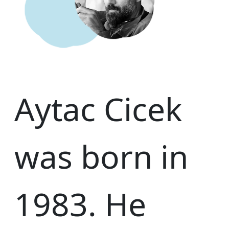
Aytac Cicek
was born in
1983. He