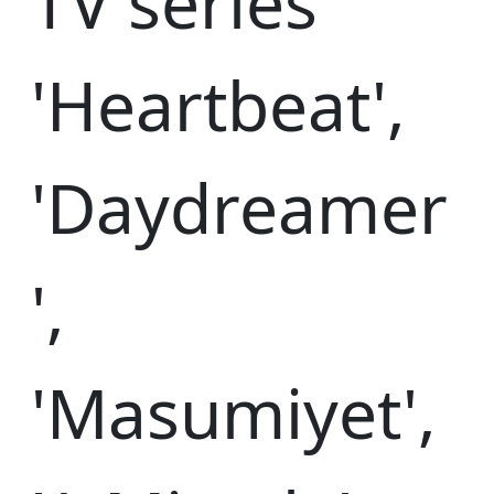
TV series
'Heartbeat',
'Daydreamer
',
'Masumiyet',