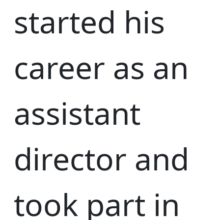
started his
career as an
assistant
director and
took part in