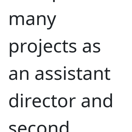
many
projects as
an assistant
director and
second